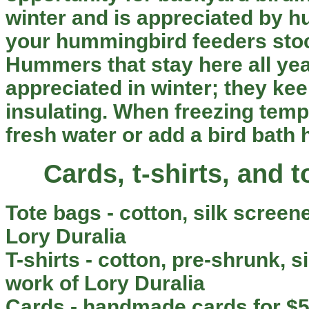
winter and is appreciated by 
your hummingbird feeders stoc
Hummers that stay here all yea
appreciated in winter; they ke
insulating. When freezing tempe
fresh water or add a bird bath 
Cards, t-shirts, and 
Tote bags
- cotton, silk screene
Lory Duralia
T-shirts
- cotton, pre-shrunk, si
work of Lory Duralia
Cards
- handmade cards for $5.