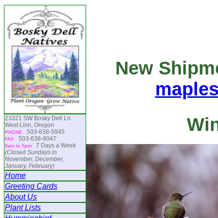
New Shipm
maple
Win
23321 SW Bosky Dell Ln.
West Linn, Oregon
503-638-5945
PHONE
503-638-8047
FAX
7 Days a Week
9am to 5pm
(Closed Sundays in
November, December,
January, February)
Home
Greeting Cards
About Us
Plant Lists