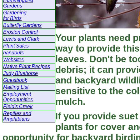
Hummingbird
Gardens
Gardening
for Birds
Butterfly Gardens
Erosion Control
Your plants need p
Lewis and Clark
Plant Sales
way to provide this
handouts
leaves. Don't be to
Websites
Native Plant Recipes
debris; it can prov
Judy Bluehorse
and backyard wildli
Guestbook
Mailing List
sensitive to the co
Employment
mulch.
Opportunities
Field's Creek
Reptiles and
If you provide suet
Amphibians
plants for cover an
opportunity for backyard birdin