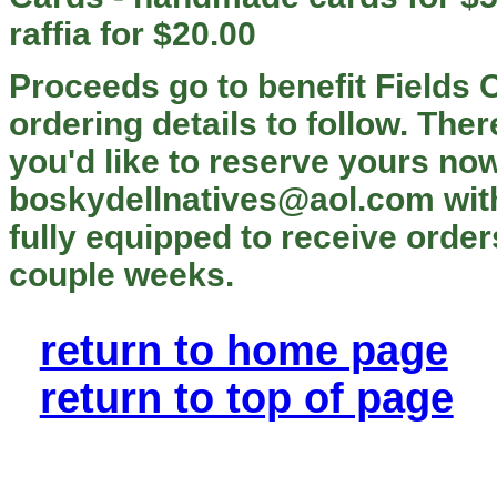
raffia for $20.00
Proceeds go to benefit Fields 
ordering details to follow. There
you'd like to reserve yours now
boskydellnatives@aol.com with
fully equipped to receive order
couple weeks.
return to home page
return to top of page