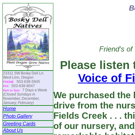
B
Friend's of
Please listen
23311 SW Bosky Dell Ln.
Voice of F
West Linn, Oregon
503-638-5945
PHONE
503-638-8047
FAX
7 Days a Week
9am to 5pm
We purchased the 
(Closed Sundays in
November, December,
drive from the nur
January, February)
Home
Fields Creek . . . t
Photo Gallery
of our nursery, an
Greeting Cards
About Us