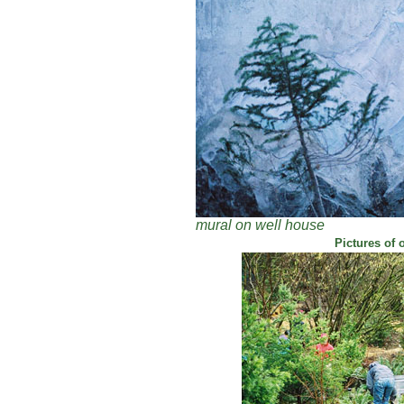
mural on well house
Pictures of 