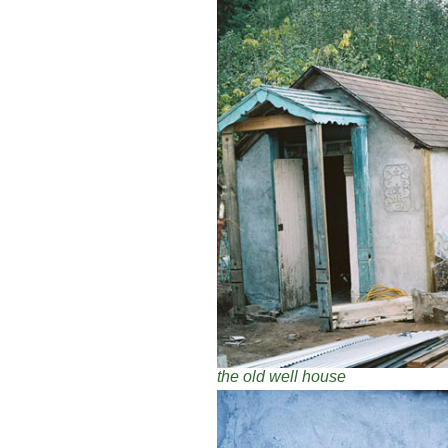
the old well house