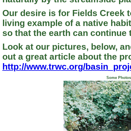
Our desire is for Fields Creek 
living example of a native habi
so that the earth can continue 
Look at our pictures, below, a
out a great article about the p
http://www.trwc.org/basin_proj
Some Photos 