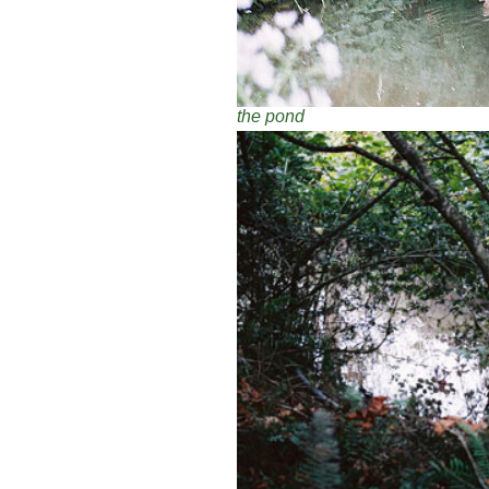
the pond