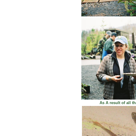
As A result of all t