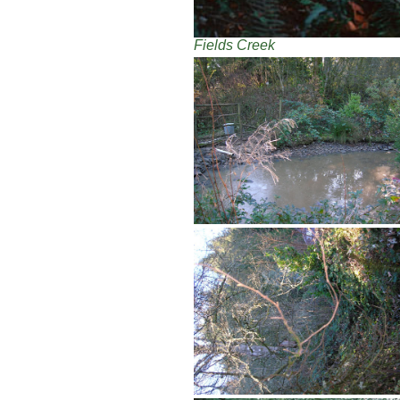
Fields Creek