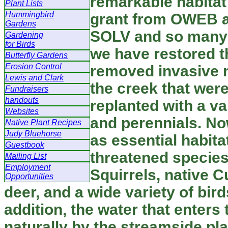
remarkable habitat 
Plant Lists
Hummingbird
grant from OWEB a
Gardens
SOLV and so many 
Gardening
for Birds
we have restored 
Butterfly Gardens
Erosion Control
removed invasive
Lewis and Clark
the creek that wer
Fundraisers
handouts
replanted with a va
Websites
and perennials. No
Native Plant Recipes
Judy Bluehorse
as essential habit
Guestbook
threatened species
Mailing List
Employment
Squirrels, native C
Opportunities
deer, and a wide variety of bird
addition, the water that enters 
naturally by the streamside pla