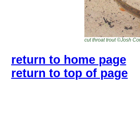
cut throat trout ©Josh C
return to home page
return to top of page