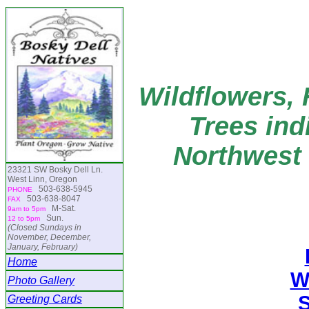
Wildflowers, 
Trees ind
Northwest 
23321 SW Bosky Dell Ln.
West Linn, Oregon
503-638-5945
PHONE
503-638-8047
FAX
M-Sat.
9am to 5pm
Sun.
12 to 5pm
(Closed Sundays in
November, December,
January, February)
Home
W
Photo Gallery
Greeting Cards