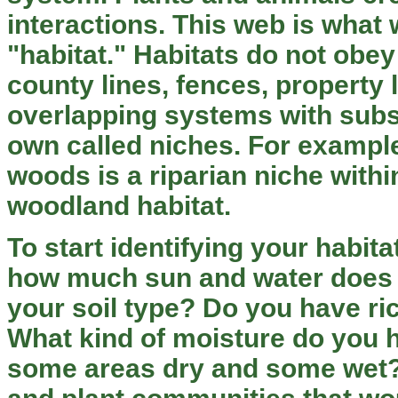
interactions. This web is what 
"habitat." Habitats do not obey 
county lines, fences, property l
overlapping systems with subs
own called niches. For example
woods is a riparian niche withi
woodland habitat.
To start identifying your habit
how much sun and water does 
your soil type? Do you have ri
What kind of moisture do you 
some areas dry and some wet? 