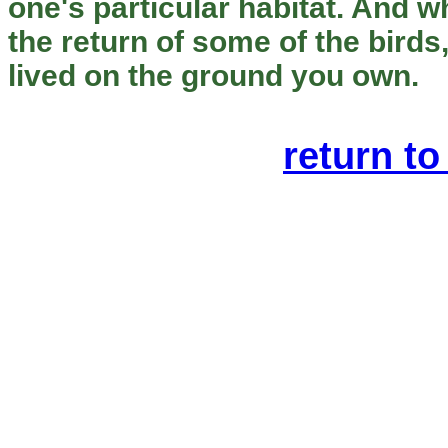
one's particular habitat. And 
the return of some of the birds
lived on the ground you own.
return to