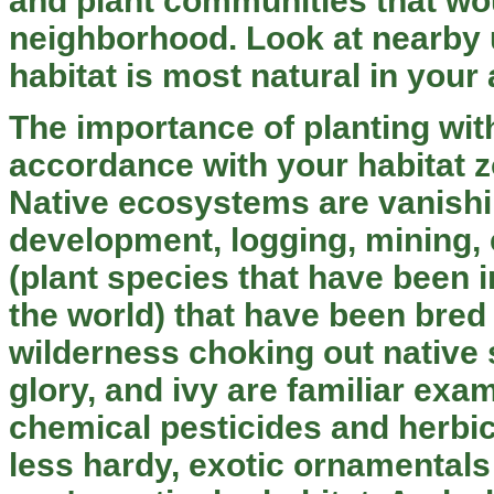
and plant communities that wou
neighborhood. Look at nearby u
habitat is most natural in your 
The importance of planting wit
accordance with your habitat 
Native ecosystems are vanishi
development, logging, mining,
(plant species that have been 
the world) that have been bred 
wilderness choking out native
glory, and ivy are familiar exam
chemical pesticides and herbic
less hardy, exotic ornamentals t