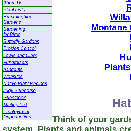
About Us
R
Plant Lists
Willa
Hummingbird
Gardens
Montane 
Gardening
for Birds
Butterfly Gardens
Erosion Control
Hu
Lewis and Clark
Fundraisers
Plants
handouts
Websites
Native Plant Recipes
Judy Bluehorse
Guestbook
Hab
Mailing List
Employment
Opportunities
Think of your garde
system. Plants and animals cr