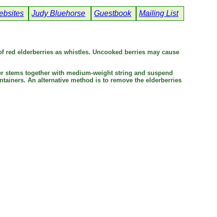
bsites
Judy Bluehorse
Guestbook
Mailing List
f red elderberries as whistles. Uncooked berries may cause
uster stems together with medium-weight string and suspend
tainers. An alternative method is to remove the elderberries