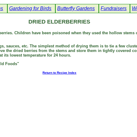
ns
Gardening for Birds
Butterfly Gardens
Fundraisers
We
DRIED ELDERBERRIES
erries. Children have been poisoned when they used the hollow stems o
ngs, sauces, etc. The simplest method of drying them is to tie a few cl
e the dried berries from the stems and store them in tightly covered con
t its lowest temperature for 24 hours.
ild Foods"
Return to Recipe Index