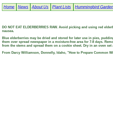
Home
News
About Us
Plant Lists
Hummingbird Garde
DO NOT EAT ELDERBERRIES RAW.
Avoid picking and using red elderb
nausea.
Blue elderberries may be dried and stored for later use in pies, puddi
them over spread newspaper in a moisture-free area for 7-8 days. Remov
from the stems and spread them on a cookie sheet. Dry in an oven set a
From Darcy Williamson, Donnelly, Idaho, "How to Prepare Common W