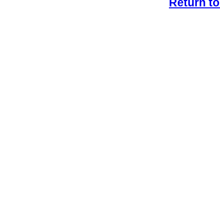
Return to