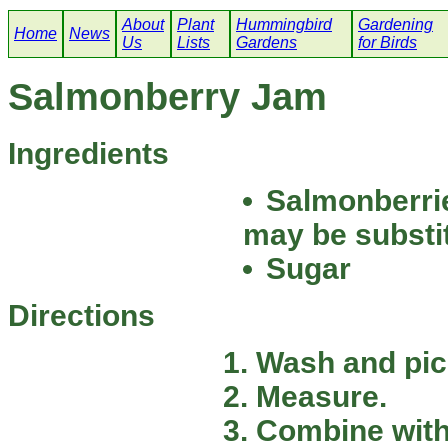
About
Plant
Hummingbird
Gardening
Home
News
Us
Lists
Gardens
for Birds
Salmonberry Jam
Ingredients
Salmonberrie
may be substi
Sugar
Directions
Wash and pic
Measure.
Combine with 