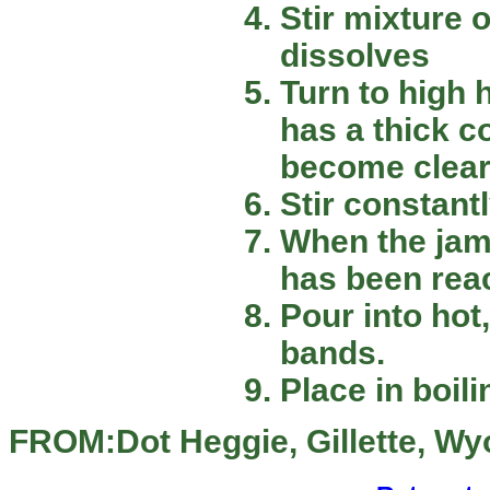
Stir mixture 
dissolves
Turn to high h
has a thick c
become clear
Stir constantl
When the jam 
has been rea
Pour into hot,
bands.
Place in boil
FROM:Dot Heggie, Gillette, W