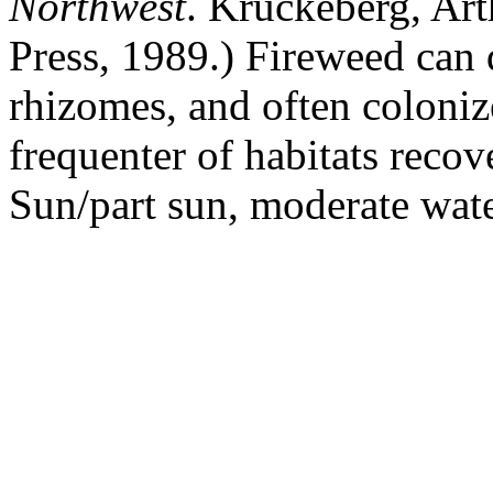
Northwest
. Kruckeberg, Art
Press, 1989.) Fireweed can 
rhizomes, and often colonizes
frequenter of habitats recov
Sun/part sun, moderate wate