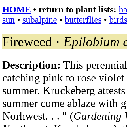
HOME
• return to plant lists:
ha
sun
•
subalpine
•
butterflies
•
bird
Fireweed ·
Epilobium 
Description:
This perennial
catching pink to rose viole
summer. Kruckeberg attests 
summer come ablaze with go
Norhwest. . . " (
Gardening W